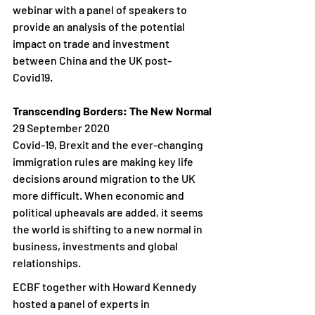
webinar with a panel of speakers to 
provide an analysis of the potential 
impact on trade and investment 
between China and the UK post-
Covid19.  
Transcending Borders: The New Normal
29 September 2020
Covid-19, Brexit and the ever-changing 
immigration rules are making key life 
decisions around migration to the UK 
more difficult. When economic and 
political upheavals are added, it seems 
the world is shifting to a new normal in 
business, investments and global 
relationships.
ECBF together with Howard Kennedy 
hosted a panel of experts in 