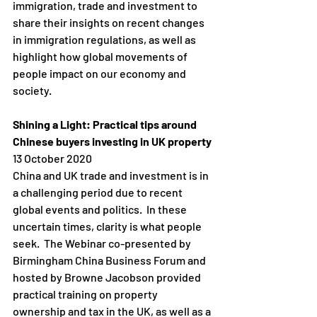
immigration, trade and investment to 
share their insights on recent changes 
in immigration regulations, as well as 
highlight how global movements of 
people impact on our economy and 
society. 
Shining a Light: Practical tips around 
Chinese buyers investing in UK property
13 October 2020
China and UK trade and investment is in 
a challenging period due to recent 
global events and politics.  In these 
uncertain times, clarity is what people 
seek.  The Webinar co-presented by 
Birmingham China Business Forum and 
hosted by Browne Jacobson provided 
practical training on property 
ownership and tax in the UK, as well as a 