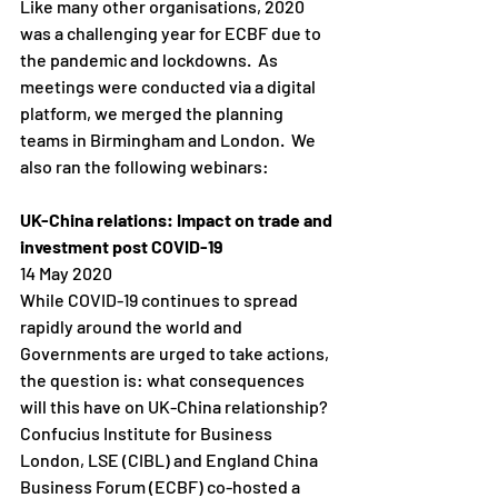
Like many other organisations, 2020 
was a challenging year for ECBF due to 
the pandemic and lockdowns.  As 
meetings were conducted via a digital 
platform, we merged the planning 
teams in Birmingham and London.  We 
also ran the following webinars:
UK-China relations: Impact on trade and 
investment post COVID-19
14 May 2020
While COVID-19 continues to spread 
rapidly around the world and 
Governments are urged to take actions, 
the question is: what consequences 
will this have on UK-China relationship?
Confucius Institute for Business 
London, LSE (CIBL) and England China 
Business Forum (ECBF) co-hosted a 