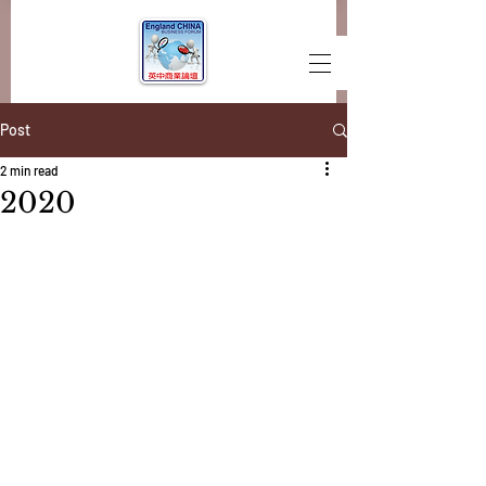
Post
2 min read
2020