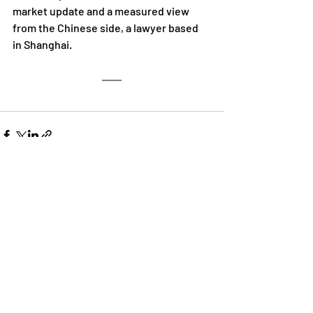
market update and a measured view 
from the Chinese side, a lawyer based 
in Shanghai.
Recent Posts
See All