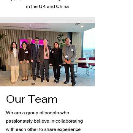
in the UK and China
Our Team
We are a group of people who
passionately believe in collaborating
with each other to share experience