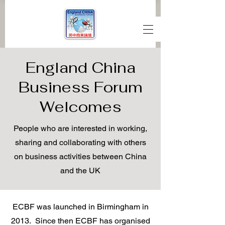
England China
Business Forum
Welcomes
People who are interested in working,
sharing and collaborating with others
on business activities between China
and the UK
ECBF was launched in Birmingham in
2013. Since then ECBF has organised