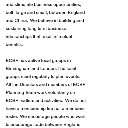
and stimulate business opportunities,
both large and small, between England
and China. We believe in building and
sustaining long term business
relationships that result in mutual
benefits.
ECBF has active local groups in
Birmingham and London. The local
groups meet regularly to plan events.
All the Directors and members of ECBF
Planning Team work voluntarily on
ECBF matters and activities. We do not
have a membership fee nor a members
roster. We encourage people who want
to encourage trade between England