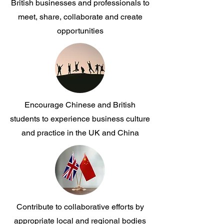
British businesses and professionals to
meet, share, collaborate and create
opportunities
Encourage Chinese and British
students to experience business culture
and practice in the UK and China
Contribute to collaborative efforts by
appropriate local and regional bodies