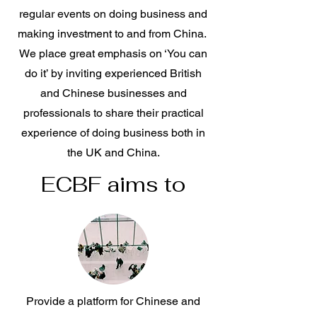
regular events on doing business and
making investment to and from China.
We place great emphasis on ‘You can
do it’ by inviting experienced British
and Chinese businesses and
professionals to share their practical
experience of doing business both in
the UK and China.
ECBF aims to
Provide a platform for Chinese and