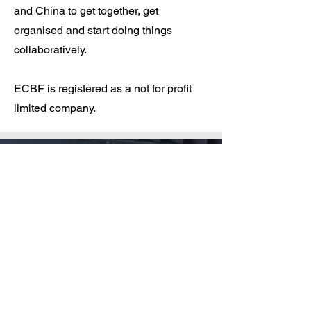
and China to get together, get
organised and start doing things
collaboratively.
ECBF is registered as a not for profit
limited company.​
Bridging the gap
Bridging the gap, a single
purpose we serve,
Diverse in culture, united in
verve,
Political neutrality is our code of
conduct,